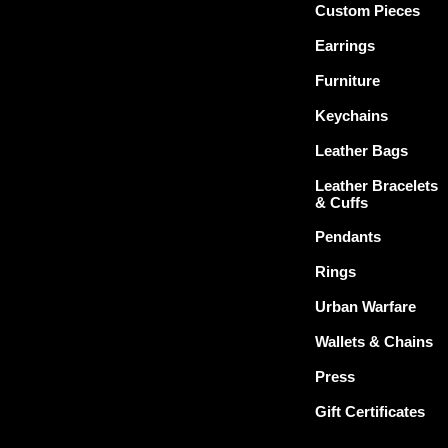
Custom Pieces
Earrings
Furniture
Keychains
Leather Bags
Leather Bracelets
& Cuffs
Pendants
Rings
Urban Warfare
Wallets & Chains
Press
Gift Certificates