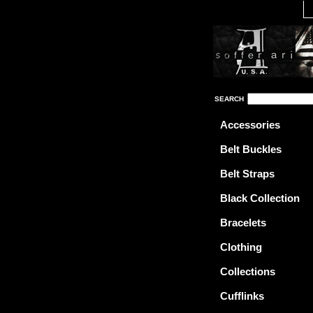
SEARCH
Accessories
Belt Buckles
Belt Straps
Black Collection
Bracelets
Clothing
Collections
Cufflinks