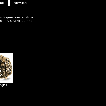
map
view cart
 with questions anytime
OUR SIX SEVEN- 9095
ngles