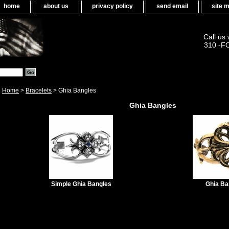
home
about us
privacy policy
send email
site 
Call us
310 -F
Home
>
Bracelets
> Ghia Bangles
Ghia Bangles
Simple Ghia Bangles
Ghia Ba