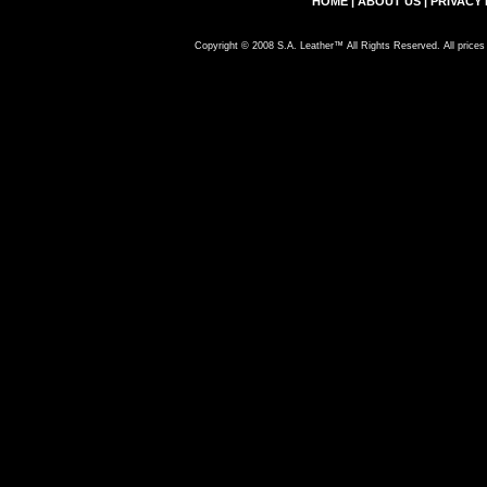
HOME
|
ABOUT US
|
PRIVACY 
Copyright © 2008 S.A. Leather™ All Rights Reserved. All prices 