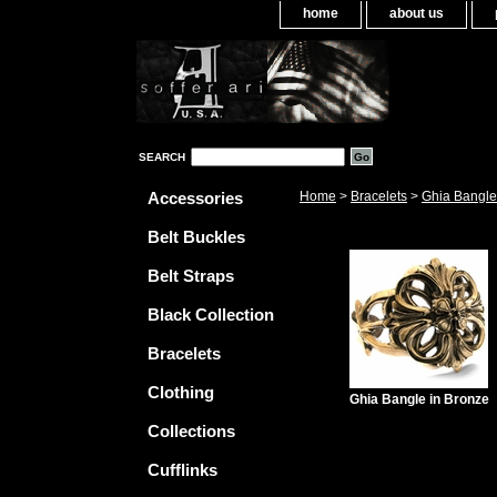
home
about us
SEARCH
Accessories
Home
>
Bracelets
>
Ghia Bangle
Belt Buckles
Belt Straps
Black Collection
Bracelets
Clothing
Ghia Bangle in Bronze
Collections
Cufflinks