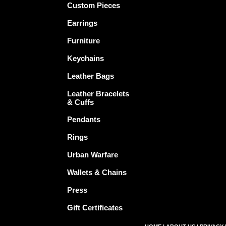
Custom Pieces
Earrings
Furniture
Keychains
Leather Bags
Leather Bracelets
& Cuffs
Pendants
Rings
Urban Warfare
Wallets & Chains
Press
Gift Certificates