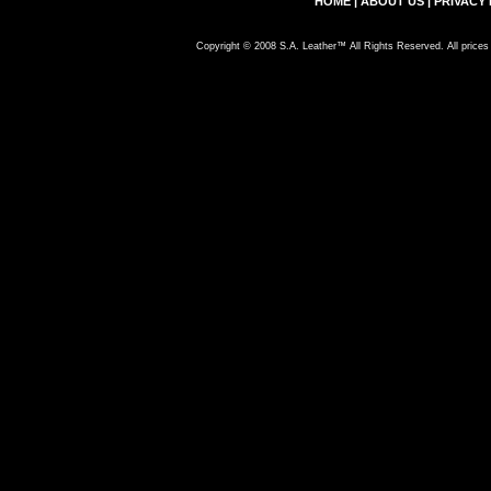
HOME
|
ABOUT US
|
PRIVACY 
Copyright © 2008 S.A. Leather™ All Rights Reserved. All prices 