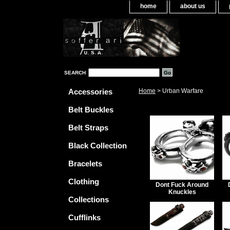
home
about us
SEARCH
Accessories
Home
> Urban Warfare
Belt Buckles
Belt Straps
Black Collection
Bracelets
Clothing
Dont Fuck Around
Knuckles
Collections
Cufflinks