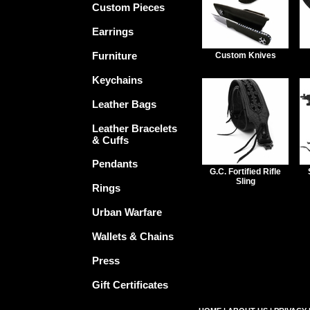
Custom Pieces
Earrings
Furniture
Custom Knives
Keychains
Leather Bags
Leather Bracelets
& Cuffs
Pendants
G.C. Fortified Rifle
Sling
Rings
Urban Warfare
Wallets & Chains
Press
Gift Certificates