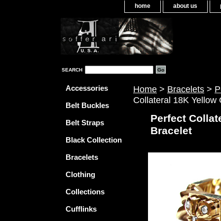
home
about us
SEARCH
Accessories
Home
>
Bracelets
>
P
Collateral 18K Yellow
Belt Buckles
Perfect Collat
Belt Straps
Bracelet
Black Collection
Bracelets
Clothing
Collections
Cufflinks