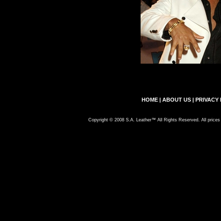
HOME
|
ABOUT US
|
PRIVACY 
Copyright © 2008 S.A. Leather™ All Rights Reserved. All prices 