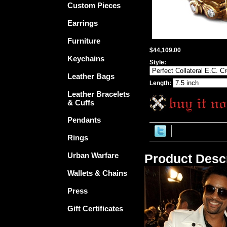
Custom Pieces
Earrings
Furniture
$44,109.00
Keychains
Style:
Leather Bags
Length:
Leather Bracelets
& Cuffs
Pendants
Rings
Urban Warfare
Product Descr
Wallets & Chains
Press
Gift Certificates