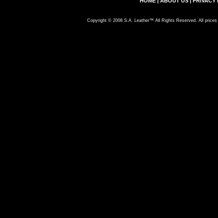
HOME
|
ABOUT US
|
PRIVACY 
Copyright © 2008 S.A. Leather™ All Rights Reserved. All prices 