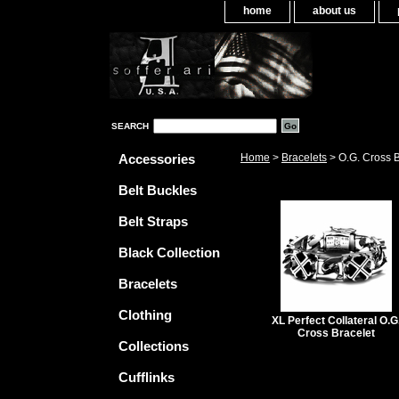
home
about us
SEARCH
Accessories
Home
>
Bracelets
> O.G. Cross B
Belt Buckles
Belt Straps
Black Collection
Bracelets
Clothing
XL Perfect Collateral O.G
Cross Bracelet
Collections
Cufflinks