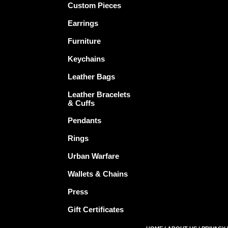
Custom Pieces
Earrings
Furniture
Keychains
Leather Bags
Leather Bracelets
& Cuffs
Pendants
Rings
Urban Warfare
Wallets & Chains
Press
Gift Certificates