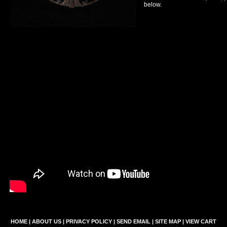
below.
HOME
|
ABOUT US
|
PRIVACY POLICY
|
SEND EMAIL
|
SITE MAP
|
VIEW CART