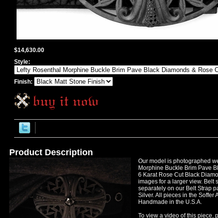
$14,630.00
Style:
Finish:
Product Description
Our model is photographed we
Morphine Buckle Brim Pave B
6 Karat Rose Cut Black Diamon
images for a larger view. Belt 
separately on our Belt Strap p
Silver. All pieces in the Soffer 
Handmade in the U.S.A.
To view a video of this piece, p