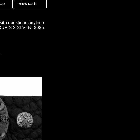
map
view cart
 with questions anytime
OUR SIX SEVEN- 9095
s