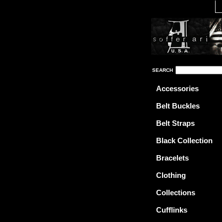
SEARCH
Accessories
Belt Buckles
Belt Straps
Black Collection
Bracelets
Clothing
Collections
Cufflinks