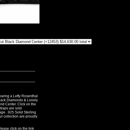
aring a Lefty Rosenthal
lack Diamonds & Lonely
d Center. Click on the
straps are sold
age. .925 Solid Sterling
Ari collection are proudly
lease click on the link