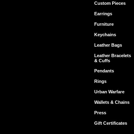
Custom Pieces
Earrings
Furniture
Keychains
Leather Bags
Leather Bracelets
& Cuffs
Pendants
Rings
Urban Warfare
Wallets & Chains
Press
Gift Certificates