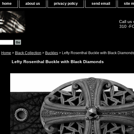
home
about us
privacy policy
send email
site 
Call us
310 -F
Home
>
Black Collection
>
Buckles
> Lefty Rosenthal Buckle with Black Diamond
Lefty Rosenthal Buckle with Black Diamonds