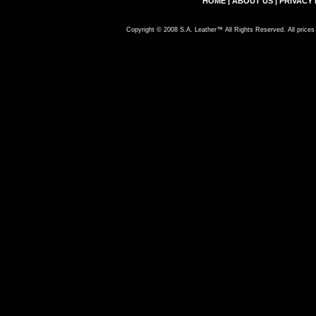
HOME
|
ABOUT US
|
PRIVACY 
Copyright © 2008 S.A. Leather™ All Rights Reserved. All prices 