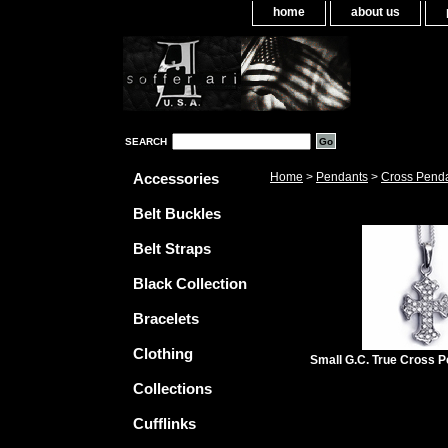
home
about us
SEARCH
Accessories
Home
>
Pendants
>
Cross Pend
Belt Buckles
Belt Straps
Black Collection
Bracelets
Clothing
Small G.C. True Cross 
Collections
Cufflinks