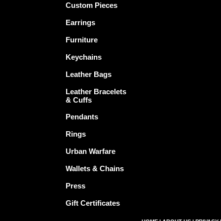
Custom Pieces
Earrings
Furniture
Keychains
Leather Bags
Leather Bracelets
& Cuffs
Pendants
Rings
Urban Warfare
Wallets & Chains
Press
Gift Certificates