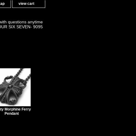
map
view cart
 with questions anytime
OUR SIX SEVEN- 9095
ty Morphine Ferry
Pendant