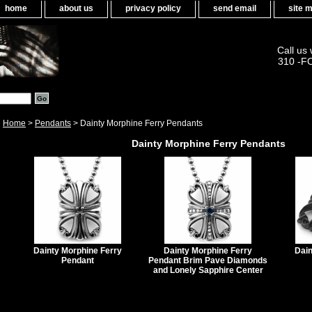
home
about us
privacy policy
send email
site 
Call us
310 -F
Home
>
Pendants
> Dainty Morphine Ferry Pendants
Dainty Morphine Ferry Pendants
Dainty Morphine Ferry
Dainty Morphine Ferry
Dain
Pendant
Pendant Brim Pave Diamonds
and Lonely Sapphire Center