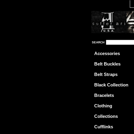
SEARCH
Accessories
Belt Buckles
Belt Straps
Black Collection
Bracelets
Clothing
Collections
Cufflinks