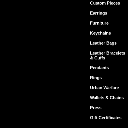
Custom Pieces
Earrings
Furniture
Keychains
Leather Bags
Leather Bracelets
& Cuffs
Pendants
Rings
Urban Warfare
Wallets & Chains
Press
Gift Certificates