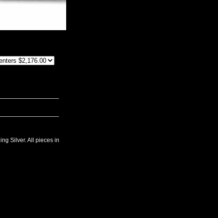
ng Silver. All pieces in