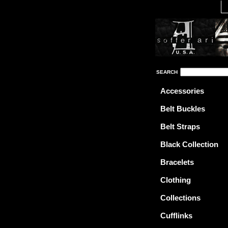
SEARCH
Accessories
Belt Buckles
Belt Straps
Black Collection
Bracelets
Clothing
Collections
Cufflinks