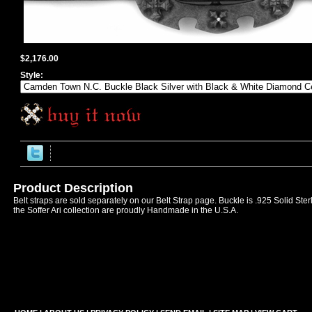
$2,176.00
Style:
Product Description
Belt straps are sold separately on our Belt Strap page. Buckle is .925 Solid Sterli
the Soffer Ari collection are proudly Handmade in the U.S.A.