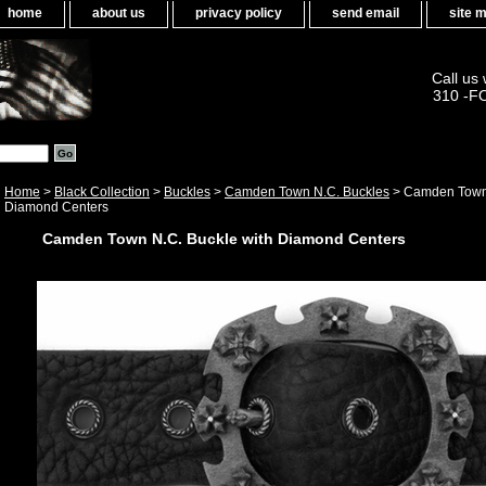
home
about us
privacy policy
send email
site 
Call us
310 -F
Home
>
Black Collection
>
Buckles
>
Camden Town N.C. Buckles
> Camden Town 
Diamond Centers
Camden Town N.C. Buckle with Diamond Centers