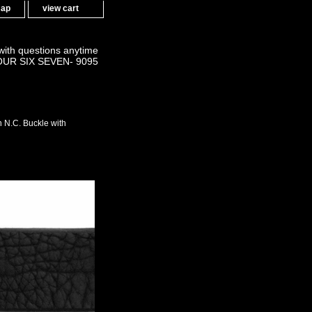
map
view cart
 with questions anytime
OUR SIX SEVEN- 9095
N.C. Buckle with