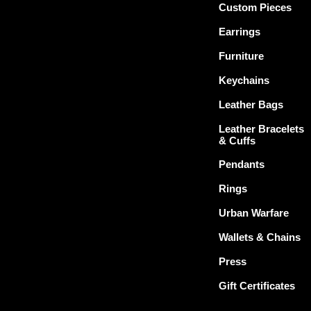
Custom Pieces
Earrings
Furniture
Keychains
Leather Bags
Leather Bracelets
& Cuffs
Pendants
Rings
Urban Warfare
Wallets & Chains
Press
Gift Certificates