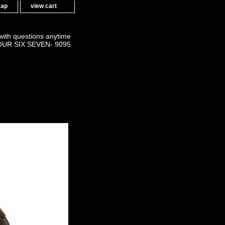
map
view cart
 with questions anytime
OUR SIX SEVEN- 9095