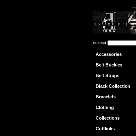
SEARCH
Accessories
Belt Buckles
Belt Straps
Black Collection
Bracelets
Clothing
Collections
Cufflinks