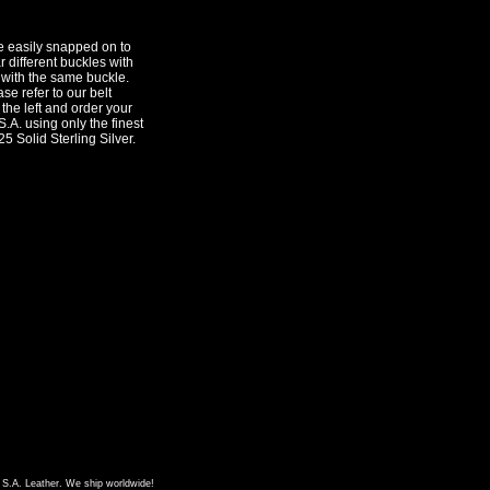
e easily snapped on to
 different buckles with
 with the same buckle.
se refer to our belt
 the left and order your
.A. using only the finest
25 Solid Sterling Silver.
f S.A. Leather. We ship worldwide!