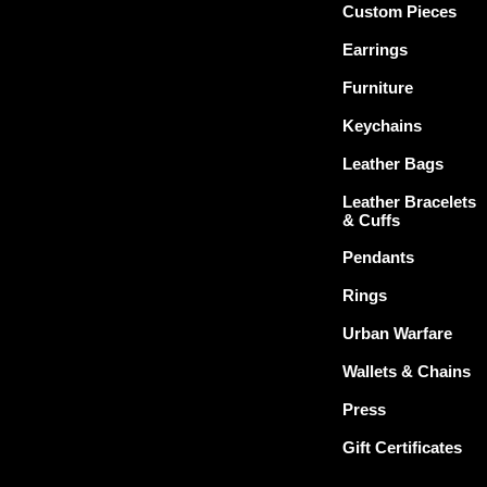
Custom Pieces
Earrings
Furniture
Keychains
Leather Bags
Leather Bracelets
& Cuffs
Pendants
Rings
Urban Warfare
Wallets & Chains
Press
Gift Certificates