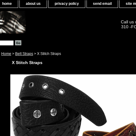
home
about us
privacy policy
send email
site 
Call us
310 -F
Home
>
Belt Straps
> X Stitch Straps
X Stitch Straps