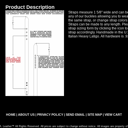
Product Description
Straps measure 1 5/8" wide and can b
any of our buckles allowing you to wear
the same strap, or change strap colors
Straps can be made to any length. Plea
strap sizing form by clicking the icon to
strap accordingly. Handmade in the U.S
Italian Heavy Latigo. All hardware is .9
HOME
|
ABOUT US
|
PRIVACY POLICY
|
SEND EMAIL
|
SITE MAP
|
VIEW CART
. Leather™ All Rights Reserved. All prices are subject to change without notice. All images are property o