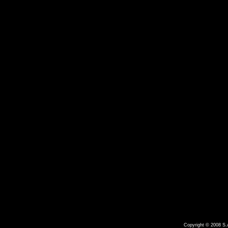
Copyright © 2008 S.A