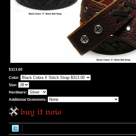
$313.00
Color:
Size:
Hardware:
Additional Grommets: